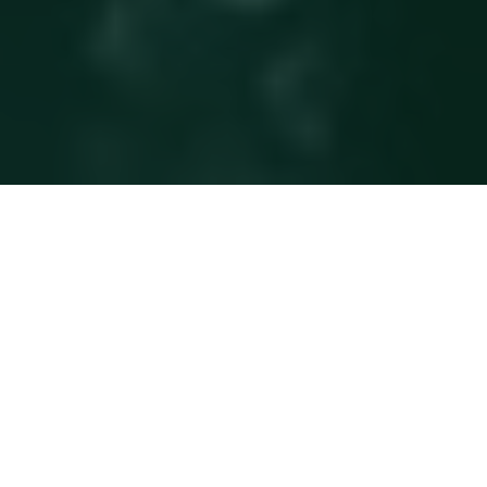
BNP Paribas has been operating in Qatar since 1956,
offering Corporate and Institutional Banking and
Investment Solutions. The bank has been licensed by the
Central Bank of Qatar and has been a full commercial
branch since 1973.
With over 50 years presence in the Gulf region & a fully
serviced onshore licensed branch in Doha, BNP Paribas