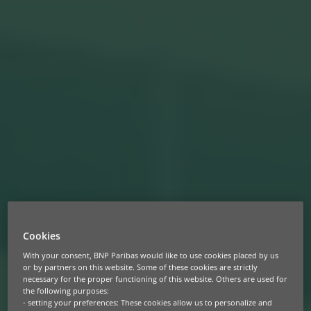
Cookies
With your consent, BNP Paribas would like to use cookies placed by us
or by partners on this website. Some of these cookies are strictly
necessary for the proper functioning of this website. Others are used for
the following purposes:
- setting your preferences: These cookies allow us to personalize and