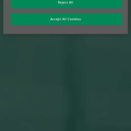
Reject All
Accept All Cookies