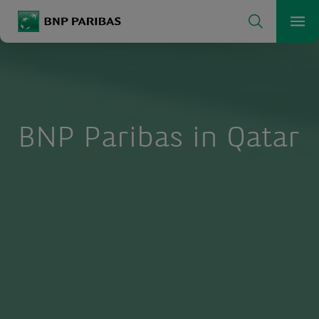
Search
BNP Paribas
Me
Enter the terms to search
Search
BNP Paribas in Qatar