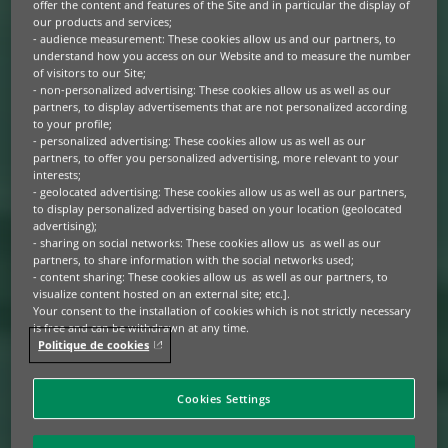
offer the content and features of the Site and in particular the display of
our products and services;
- audience measurement: These cookies allow us and our partners, to
understand how you access on our Website and to measure the number
of visitors to our Site;
- non-personalized advertising: These cookies allow us as well as our
partners, to display advertisements that are not personalized according
to your profile;
- personalized advertising: These cookies allow us as well as our
partners, to offer you personalized advertising, more relevant to your
interests;
- geolocated advertising: These cookies allow us as well as our partners,
to display personalized advertising based on your location (geolocated
advertising);
- sharing on social networks: These cookies allow us as well as our
partners, to share information with the social networks used;
- content sharing: These cookies allow us as well as our partners, to
visualize content hosted on an external site; etc.].
Your consent to the installation of cookies which is not strictly necessary
is free and can be withdrawn at any time.
Politique de cookies
Cookies Settings