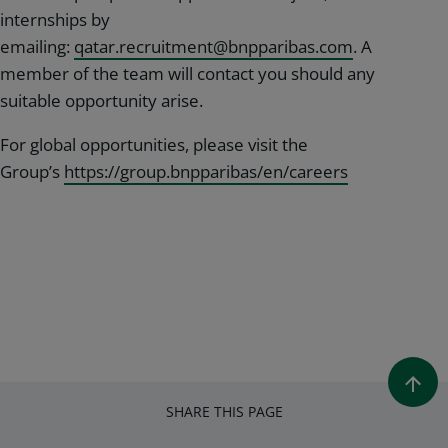
internships by
emailing:
qatar.recruitment@bnpparibas.com
. A
member of the team will contact you should any
suitable opportunity arise.
For global opportunities, please visit the
Group’s
https://group.bnpparibas/en/careers
SHARE THIS PAGE