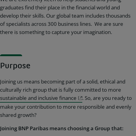
graduates find their place in the financial world and
develop their skills. Our global team includes thousands
of specialists across 300 business lines. We are sure
there is something to capture your imagination.
Purpose
Joining us means becoming part of a solid, ethical and
culturally rich group that is fully committed to more
sustainable and inclusive finance
. So, are you ready to
make your contribution to more responsible and evenly
shared growth?
Joining BNP Paribas means choosing a Group that: