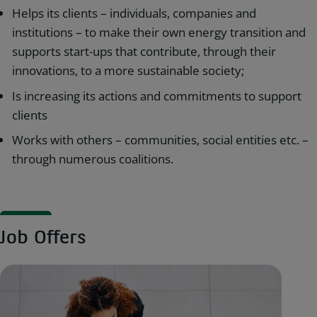
Helps its clients – individuals, companies and
institutions – to make their own energy transition and
supports start-ups that contribute, through their
innovations, to a more sustainable society;
Is increasing its actions and commitments to support
clients
Works with others – communities, social entities etc. –
through numerous coalitions.
Job Offers