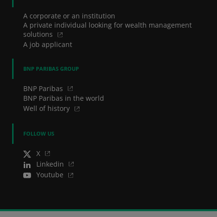
A corporate or an institution
A private individual looking for wealth management
solutions
A job applicant
BNP PARIBAS GROUP
BNP Paribas
BNP Paribas in the world
Well of history
FOLLOW US
X
Linkedin
Youtube