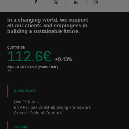
SHARE ON FACEBOOK (OPENS A NEW WINDOW)
SHARE ON TWITTER (OPENS A NEW W
SHARE ON LINKEDIN (OPEN
SHARE BY EMAIL
In a changing world, we support
all our clients and employees in
building a sustainable future.
QUOTATION
112.6
€
+0.43%
2026-08-06 17:39:02
(PARIS TIME)
NEW WINDOW
QUICK ACCESS
Live FX Rates
BNP Paribas Whistleblowing Framework
Group’s Code of Conduct
YOU ARE