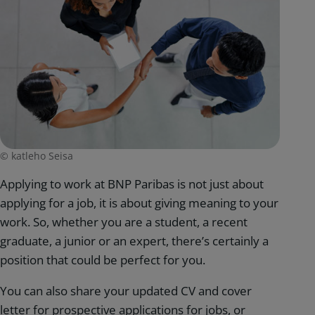
© katleho Seisa
Applying to work at BNP Paribas is not just about
applying for a job, it is about giving meaning to your
work. So, whether you are a student, a recent
graduate, a junior or an expert, there’s certainly a
position that could be perfect for you.
You can also share your updated CV and cover
letter for prospective applications for jobs, or