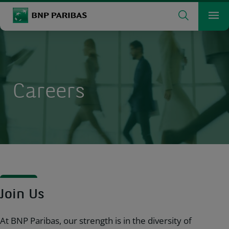
Search
BNP Paribas
Me
Enter the terms to search
Search
Careers
Join Us
At BNP Paribas, our strength is in the diversity of