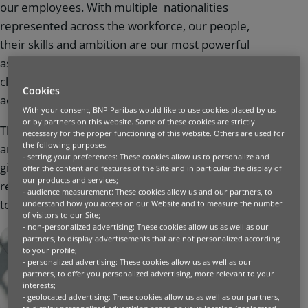
our employees. With multiple nationalities
represented across the workforce, our people,
their skills and ambition are our most powerful
assets. We all share a common goal: to place our
clients’ needs at the centre of our decisions and
Cookies
actions, in a collective and sustainable manner.
With your consent, BNP Paribas would like to use cookies placed by us
or by partners on this website. Some of these cookies are strictly
That is why we look for people with different skills,
necessary for the proper functioning of this website. Others are used for
the following purposes:
an eagerness to progress, and to whom we can
- setting your preferences: These cookies allow us to personalize and
give the opportunity to make things happen. We
offer the content and features of the Site and in particular the display of
our products and services;
recruit and support all of our employees to design
- audience measurement: These cookies allow us and our partners, to
together the bank of tomorrow.
understand how you access on our Website and to measure the number
of visitors to our Site;
- non-personalized advertising: These cookies allow us as well as our
partners, to display advertisements that are not personalized according
to your profile;
- personalized advertising: These cookies allow us as well as our
partners, to offer you personalized advertising, more relevant to your
interests;
- geolocated advertising: These cookies allow us as well as our partners,