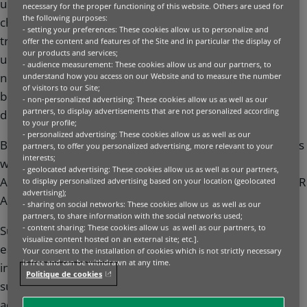
understands that the impact of climate change and
necessary for the proper functioning of this website. Others are used for
the following purposes:
changing social and consumer expectations are
- setting your preferences: These cookies allow us to personalize and
transforming business. This is happening at an
offer the content and features of the Site and in particular the display of
our products and services;
unprecedented speed, making it necessary to develop
- audience measurement: These cookies allow us and our partners, to
new forms of financing that are embedded across our
understand how you access on our Website and to measure the number
of visitors to our Site;
business, underpinning how we advise our clients and
- non-personalized advertising: These cookies allow us as well as our
partners, to display advertisements that are not personalized according
deliver banking solutions.
to your profile;
- personalized advertising: These cookies allow us as well as our
BNP Paribas sits at the forefront of sustainable finance as
partners, to offer you personalized advertising, more relevant to your
interests;
winner of Five Environmental Finance’s Sustainable Debt
- geolocated advertising: These cookies allow us as well as our partners,
Awards 2025 and ESG Financing House of the Year for IFR
to display personalized advertising based on your location (geolocated
advertising);
Awards 2024.
- sharing on social networks: These cookies allow us as well as our
partners, to share information with the social networks used;
- content sharing: These cookies allow us as well as our partners, to
Sustainable Finance & Investment is embedded across
visualize content hosted on an external site; etc.].
each and every business that operates under the Group,
Your consent to the installation of cookies which is not strictly necessary
is free and can be withdrawn at any time.
in the products we offer investors (green bonds,
Politique de cookies
sustainable bonds, sustainable equity indices) to the
advice we provide corporates around structuring their