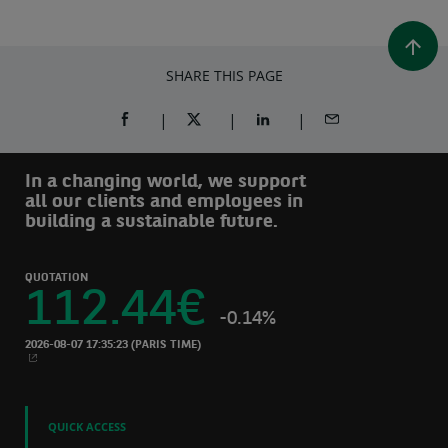
SHARE THIS PAGE
SHARE ON FACEBOOK (OPENS A NEW WINDOW)
SHARE ON TWITTER (OPENS A NEW W
SHARE ON LINKEDIN (OPEN
SHARE BY EMAIL
In a changing world, we support
all our clients and employees in
building a sustainable future.
QUOTATION
112.44
€
-0.14%
2026-08-07 17:35:23
(PARIS TIME)
NEW WINDOW
QUICK ACCESS