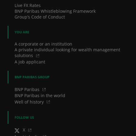
Live FX Rates
BNP Paribas Whistleblowing Framework
Group’s Code of Conduct
YOU ARE
A corporate or an institution
A private individual looking for wealth management
solutions
A job applicant
BNP PARIBAS GROUP
BNP Paribas
BNP Paribas in the world
Well of history
FOLLOW US
X