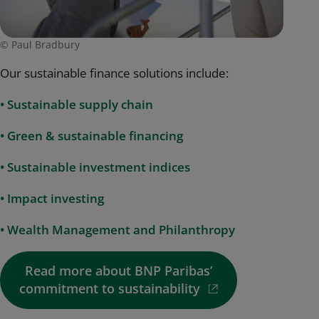
© Paul Bradbury
Our sustainable finance solutions include:
•
Sustainable supply chain
• Green & sustainable financing
• Sustainable investment indices
• Impact investing
• Wealth Management and Philanthropy
Read more about BNP Paribas’
commitment to sustainability