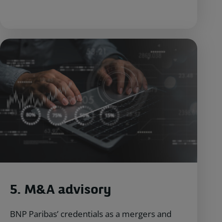
5. M&A ad
visory
BNP Paribas’ credentials as a mergers and