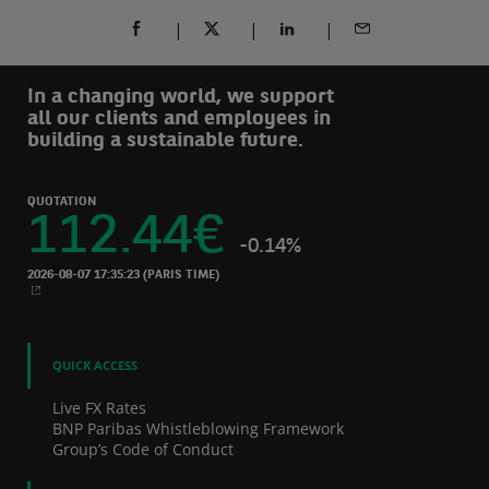
SHARE ON FACEBOOK (OPENS A NEW WINDOW)
SHARE ON TWITTER (OPENS A NEW W
SHARE ON LINKEDIN (OPEN
SHARE BY EMAIL
In a changing world, we support
all our clients and employees in
building a sustainable future.
QUOTATION
112.44
€
-0.14%
2026-08-07 17:35:23
(PARIS TIME)
NEW WINDOW
QUICK ACCESS
Live FX Rates
BNP Paribas Whistleblowing Framework
Group’s Code of Conduct