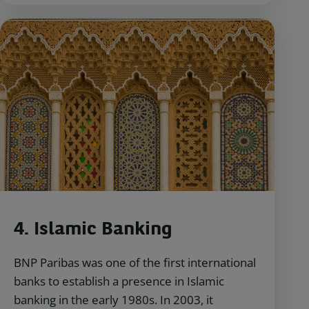
4. Islamic Banking
BNP Paribas was one of the first international
banks to establish a presence in Islamic
banking in the early 1980s. In 2003, it