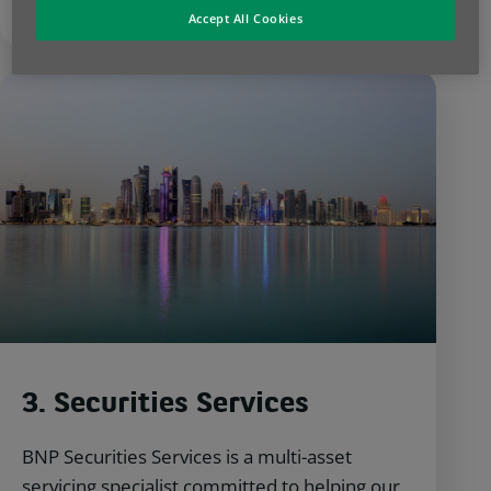
Accept All Cookies
3. Securities Services
BNP Securities Services is a multi-asset
servicing specialist committed to helping our