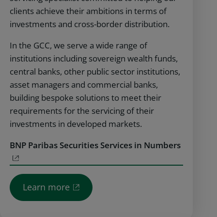
clients achieve their ambitions in terms of
investments and cross-border distribution.
In the GCC, we serve a wide range of
institutions including sovereign wealth funds,
central banks, other public sector institutions,
asset managers and commercial banks,
building bespoke solutions to meet their
requirements for the servicing of their
investments in developed markets.
BNP Paribas Securities Services in Numbers
Learn more