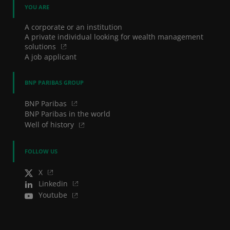
YOU ARE
A corporate or an institution
A private individual looking for wealth management
solutions
A job applicant
BNP PARIBAS GROUP
BNP Paribas
BNP Paribas in the world
Well of history
FOLLOW US
X
Linkedin
Youtube