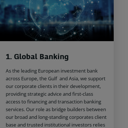
1.
Global Banking
As the leading European investment bank
across Europe, the Gulf and Asia, we support
our corporate clients in their development,
providing strategic advice and first-class
access to financing and transaction banking
services. Our role as bridge builders between
our broad and long-standing corporates client
base and trusted institutional investors relies