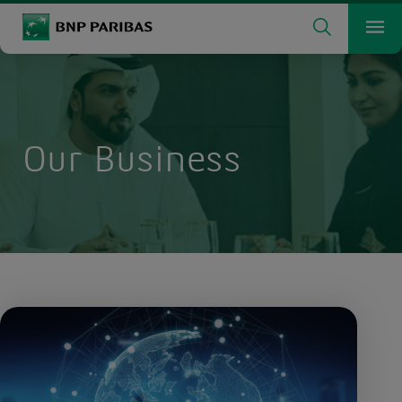
Search
BNP Paribas
Me
Enter the terms to search
Search
Our Business