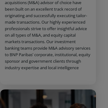
acquisitions (M&A) advisor of choice have
been built on an excellent track record of
originating and successfully executing tailor-
made transactions. Our highly experienced
professionals strive to offer insightful advice
on all types of M&A, and equity capital
markets transactions. Our investment
banking teams provide M&A advisory services
to BNP Paribas’ corporate, institutional, equity
sponsor and government clients through
industry expertise and local intelligence