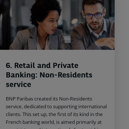
6. Retail and Private
Banking: Non-Residents
service
BNP Paribas created its Non-Residents
service, dedicated to supporting international
clients. This set up, the first of its kind in the
French banking world, is aimed primarily at