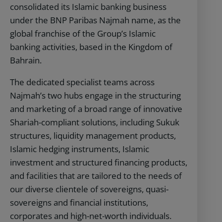
consolidated its Islamic banking business
under the BNP Paribas Najmah name, as the
global franchise of the Group’s Islamic
banking activities, based in the Kingdom of
Bahrain.
The dedicated specialist teams across
Najmah’s two hubs engage in the structuring
and marketing of a broad range of innovative
Shariah-compliant solutions, including Sukuk
structures, liquidity management products,
Islamic hedging instruments, Islamic
investment and structured financing products,
and facilities that are tailored to the needs of
our diverse clientele of sovereigns, quasi-
sovereigns and financial institutions,
corporates and high-net-worth individuals.