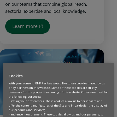
on our teams that combine global reach,
sectorial expertise and local knowledge.
Learn more
Cookies
With your consent, BNP Paribas would like to use cookies placed by us
or by partners on this website. Some of these cookies are strictly
necessary for the proper functioning of this website. Others are used for
the following purposes:
- setting your preferences: These cookies allow us to personalize and
offer the content and features of the Site and in particular the display of
our products and services;
- audience measurement: These cookies allow us and our partners, to