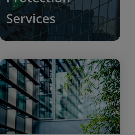
Services