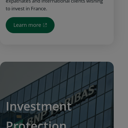
expatriates and international clients wishing
to invest in France.
Learn more
Investment
Protection