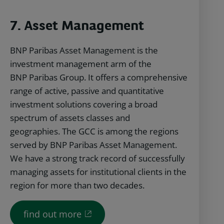
7. Asset Management
BNP Paribas Asset Management is the
investment management arm of the
BNP Paribas Group. It offers a comprehensive
range of active, passive and quantitative
investment solutions covering a broad
spectrum of assets classes and
geographies. The GCC is among the regions
served by BNP Paribas Asset Management.
We have a strong track record of successfully
managing assets for institutional clients in the
region for more than two decades.
find out more