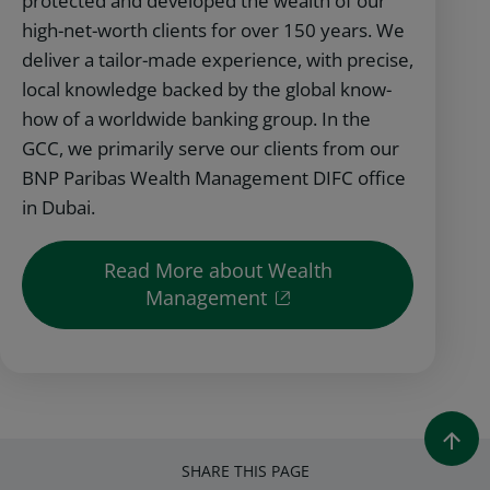
protected and developed the wealth of our
high-net-worth clients for over 150 years. We
deliver a tailor-made experience, with precise,
local knowledge backed by the global know-
how of a worldwide banking group. In the
GCC, we primarily serve our clients from our
BNP Paribas Wealth Management DIFC office
in Dubai.
Read More about Wealth
Management
SHARE THIS PAGE