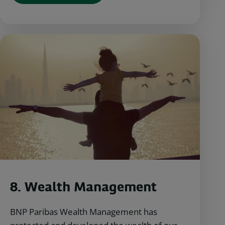
8.
Wealth Management
BNP Paribas Wealth Management has