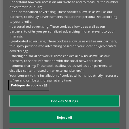
understand how you access on our Website and to measure the number
of visitors to our Site;
- non-personalized advertising: These cookies allow us as well as our
2. Global Markets
partners, to display advertisements that are not personalized according
to your profile;
BNP Paribas’ Global Markets offer consistent
- personalized advertising: These cookies allow us as well as our
partners, to offer you personalized advertising, more relevant to your
client service and innovative solutions for
interests;
- geolocated advertising: These cookies allow us as well as our partners,
investment, hedging and financing
to display personalized advertising based on your location (geolocated
opportunities in Qatar. These capabilities
advertising);
- sharing on social networks: These cookies allow us as well as our
extend to the design of market strategies,
partners, to share information with the social networks used;
single and cross asset to help our clients
- content sharing: These cookies allow us as well as our partners, to
visualize content hosted on an external site; etc.].
make informed decisions. Bringing strategy
Your consent to the installation of cookies which is not strictly necessary
is free and can be withdrawn at any time.
and economics together,
Markets
Politique de cookies
360
provides unparalleled access to in-depth
analysis and thought leadership across asset
Cookies Settings
classes.
Reject All
Learn more